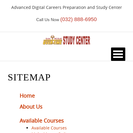
Advanced Digital Careers Preparation and Study Center
(032) 888-6950
Call Us Now
HOME
SITEMAP
Home
About Us
Available Courses
Available Courses