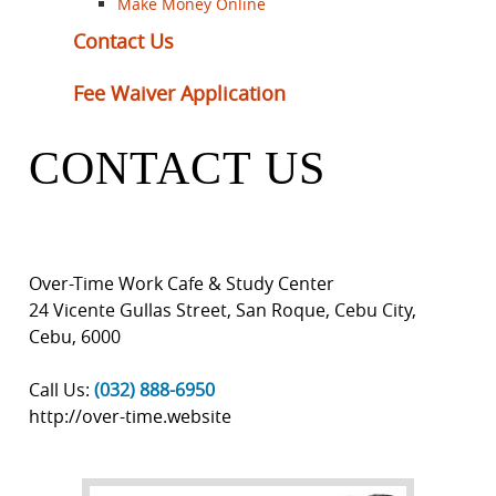
Make Money Online
Contact Us
Fee Waiver Application
CONTACT US
Over-Time Work Cafe & Study Center
24 Vicente Gullas Street, San Roque
,
Cebu City
,
Cebu
,
6000
Call Us:
(032) 888-6950
http://over-time.website