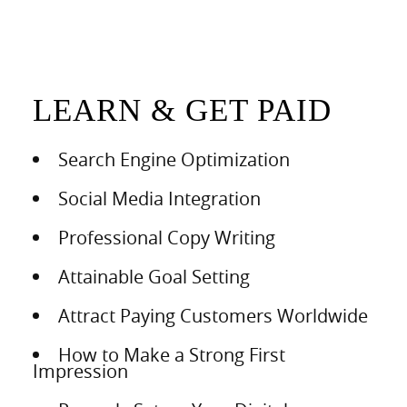
LEARN & GET PAID
Search Engine Optimization
Social Media Integration
Professional Copy Writing
Attainable Goal Setting
Attract Paying Customers Worldwide
How to Make a Strong First
Impression