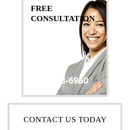
FREE
CONSULTATION
(032) 888-6950
CONTACT US TODAY